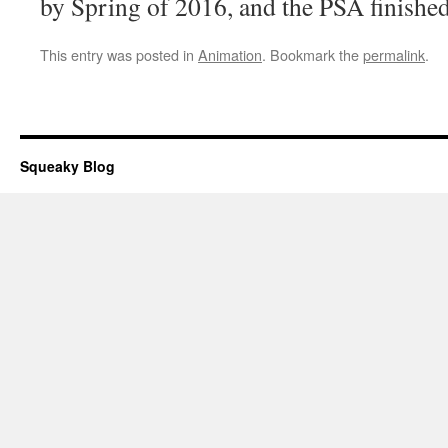
by Spring of 2016, and the PSA finished
This entry was posted in
Animation
. Bookmark the
permalink
.
Squeaky Blog