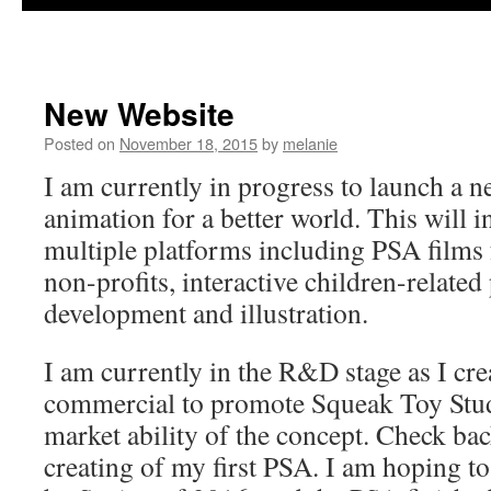
New Website
Posted on
November 18, 2015
by
melanie
I am currently in progress to launch a 
animation for a better world. This will i
multiple platforms including PSA films
non-profits, interactive children-related
development and illustration.
I am currently in the R&D stage as I cre
commercial to promote Squeak Toy Studi
market ability of the concept. Check bac
creating of my first PSA. I am hoping to