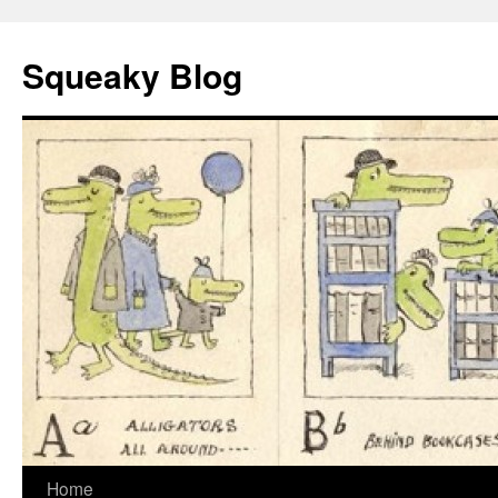
Skip
to
Squeaky Blog
content
Home